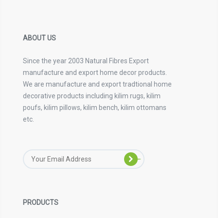
ABOUT US
Since the year 2003 Natural Fibres Export
manufacture and export home decor products.
We are manufacture and export tradtional home
decorative products including kilim rugs, kilim
poufs, kilim pillows, kilim bench, kilim ottomans
etc.
PRODUCTS