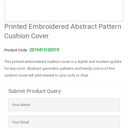
Printed Embroidered Abstract Pattern
Cushion Cover
2019415100319
Product Code :
This printed embroidered cushion cover is a stylish and modern update
for any room. Abstract geometric patterns and trendy colors of this
cushion cover will add interest to your sofa or chair.
Submit Product Query