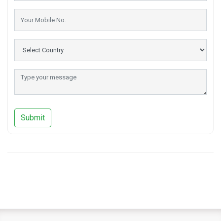
Submit