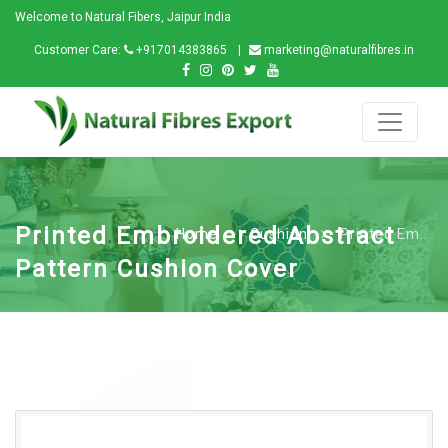
Welcome to Natural Fibers, Jaipur India
Customer Care:
+917014383865
marketing@naturalfibres.in
Printed Embroidered Abstract
Home
Cushion
Printed Em..
Pattern Cushion Cover