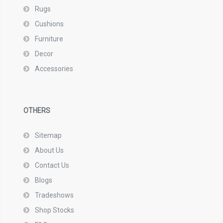
Rugs
Cushions
Furniture
Decor
Accessories
OTHERS
Sitemap
About Us
Contact Us
Blogs
Tradeshows
Shop Stocks