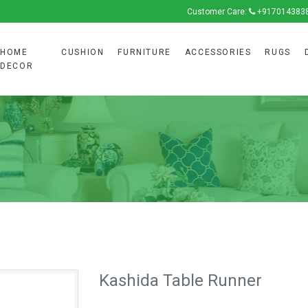
Customer Care:
+917014383
HOME
CUSHION
FURNITURE
ACCESSORIES
RUGS
DECOR
Kashida Table Runner