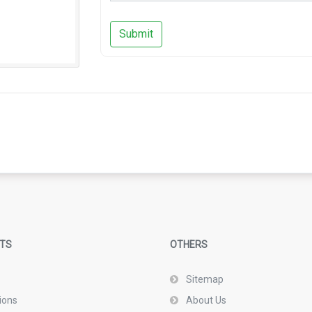
Submit
TS
OTHERS
Sitemap
ions
About Us