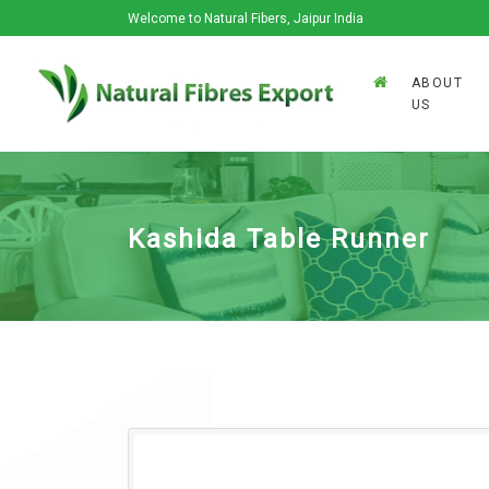
Welcome to Natural Fibers, Jaipur India
ABOUT
US
Kashida Table Runner