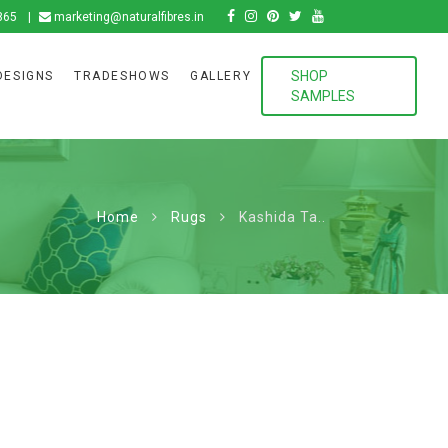
865
marketing@naturalfibres.in
SHOP
DESIGNS
TRADESHOWS
GALLERY
SAMPLES
Home
Rugs
Kashida Ta..