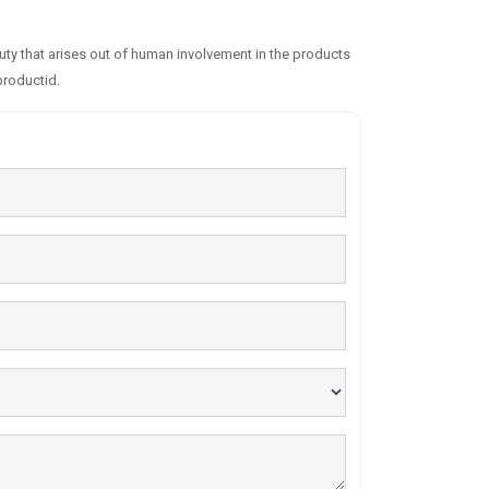
auty that arises out of human involvement in the products
productid.