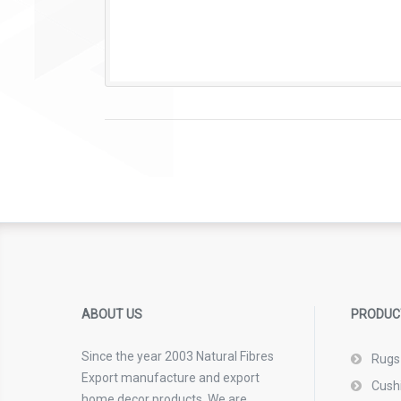
ABOUT US
PRODUC
Since the year 2003 Natural Fibres
Rugs
Export manufacture and export
Cush
home decor products. We are