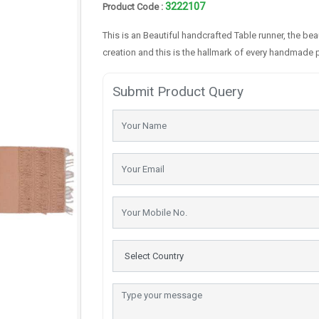
3222107
Product Code :
This is an Beautiful handcrafted Table runner, the be
creation and this is the hallmark of every handmade 
Submit Product Query