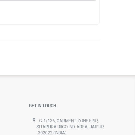
GET IN TOUCH
G-1/136, GARMENT ZONE EPIP,
SITAPURA RIICO IND. AREA, JAIPUR
-302022 (INDIA)