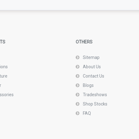
TS
OTHERS
Sitemap
ions
About Us
ture
Contact Us
r
Blogs
ssories
Tradeshows
Shop Stocks
FAQ