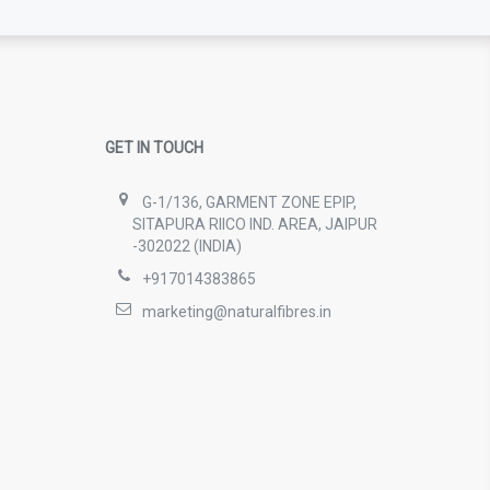
GET IN TOUCH
G-1/136, GARMENT ZONE EPIP,
SITAPURA RIICO IND. AREA, JAIPUR
-302022 (INDIA)
+917014383865
marketing@naturalfibres.in