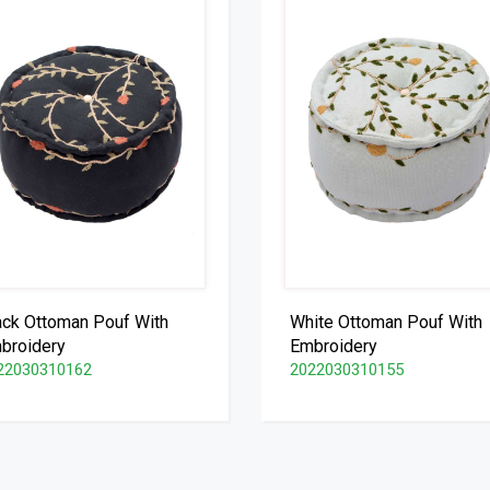
ack Ottoman Pouf With
White Ottoman Pouf With
broidery
Embroidery
22030310162
2022030310155