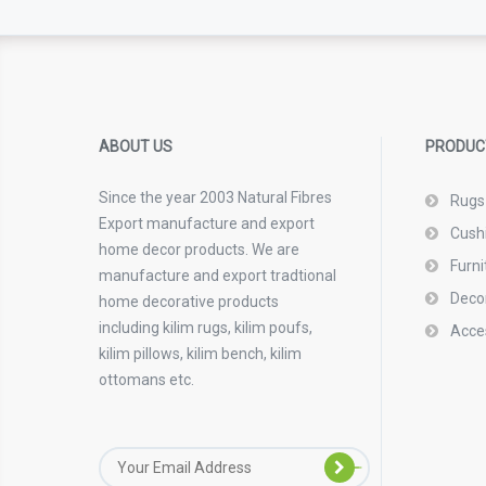
ABOUT US
PRODUC
Since the year 2003 Natural Fibres
Rugs
Export manufacture and export
Cush
home decor products. We are
Furni
manufacture and export tradtional
Deco
home decorative products
including kilim rugs, kilim poufs,
Acce
kilim pillows, kilim bench, kilim
ottomans etc.