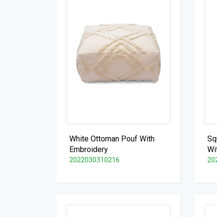
White Ottoman Pouf With
Sq
Embroidery
Wi
2022030310216
20