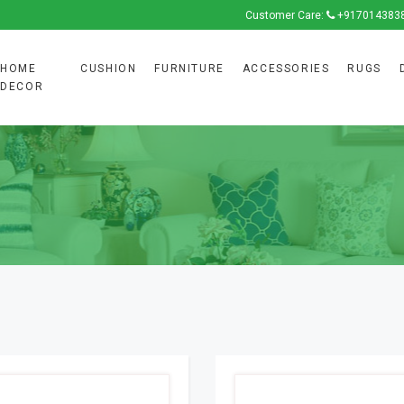
Customer Care:
+917014383
HOME
CUSHION
FURNITURE
ACCESSORIES
RUGS
DECOR