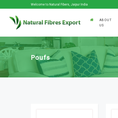
Welcome to Natural Fibers, Jaipur India
ABOUT
US
Poufs