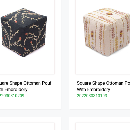
uare Shape Ottoman Pouf
Square Shape Ottoman Po
th Embroidery
With Embroidery
22030310209
2022030310193