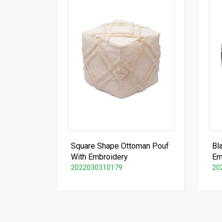
Square Shape Ottoman Pouf
Bl
With Embroidery
Em
2022030310179
20