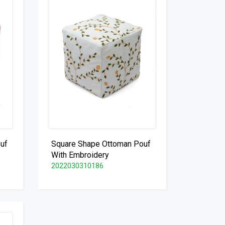
uf
Square Shape Ottoman Pouf
With Embroidery
2022030310186