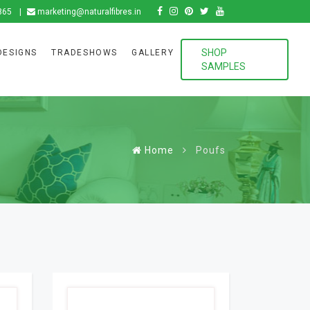
865
marketing@naturalfibres.in
SHOP
DESIGNS
TRADESHOWS
GALLERY
SAMPLES
Home
Poufs